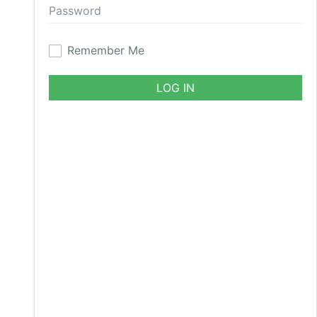
Remember Me
LOG IN